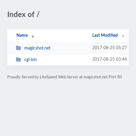
Index of /
Name
Last Modified
2017-08-25 05:27
magicshot.net
2017-08-25 03:44
cgi-bin
Proudly Served by LiteSpeed Web Server at magicshot.net Port 80